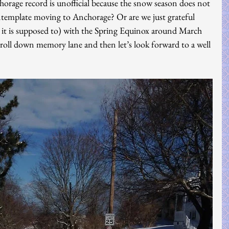
orage record is unofficial because the snow season does not 
template moving to Anchorage? Or are we just grateful 
st it is supposed to) with the Spring Equinox around March 
troll down memory lane and then let’s look forward to a well 