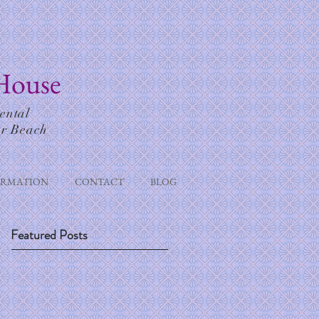
House
ental
or Beach
ORMATION
CONTACT
BLOG
Featured Posts