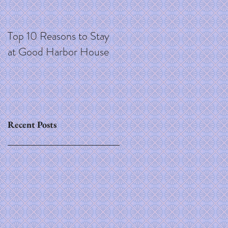
Top 10 Reasons to Stay
at Good Harbor House
Recent Posts