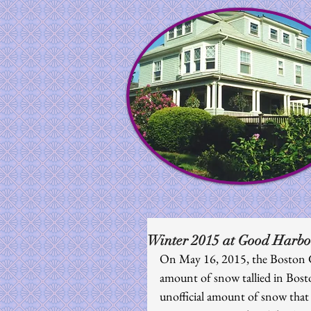
Winter 2015 at Good Harbo
On May 16, 2015, the Boston G
amount of snow tallied in Bost
unofficial amount of snow that 