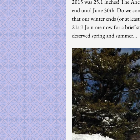
2015 was 25.1 inches! The Anch
end until June 30th. Do we con
that our winter ends (or at lea
21st? Join me now for a brief s
deserved spring and summer…