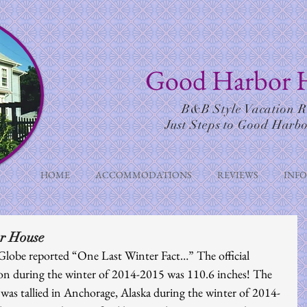
Good Harbor 
B&B Style Vacation R
Just Steps to Good Harb
HOME
ACCOMMODATIONS
REVIEWS
INF
r House
lobe reported “One Last Winter Fact…” The official 
on during the winter of 2014-2015 was 110.6 inches! The 
was tallied in Anchorage, Alaska during the winter of 2014-