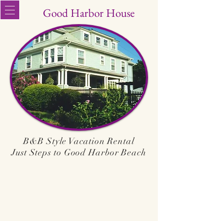
Good Harbor House
B&B Style Vacation Rental
Just Steps to Good Harbor Beach