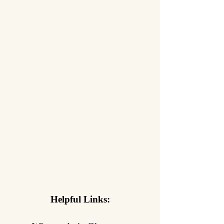
Helpful Links: